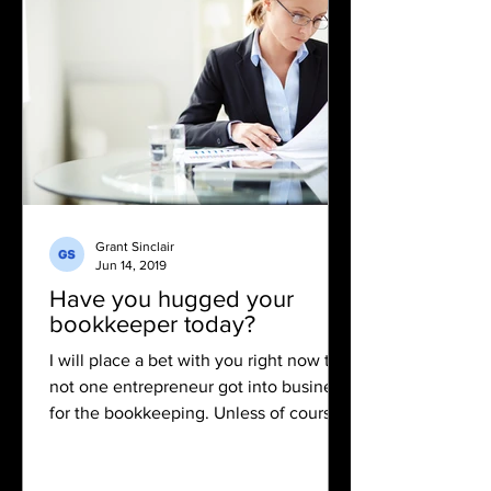
Grant Sinclair
Jun 14, 2019
Have you hugged your
bookkeeper today?
I will place a bet with you right now that
not one entrepreneur got into business
for the bookkeeping. Unless of course
you have started...