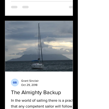
Grant Sinclair
Oct 29, 2018
The Almighty Backup
In the world of sailing there is a practice
that any competent sailor will follow. If