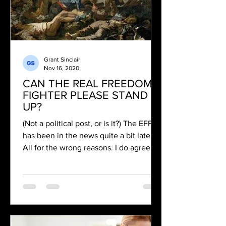
Grant Sinclair
Nov 16, 2020
CAN THE REAL FREEDOM
FIGHTER PLEASE STAND
UP?
(Not a political post, or is it?) The EFF
has been in the news quite a bit lately.
All for the wrong reasons. I do agree
with them on one...