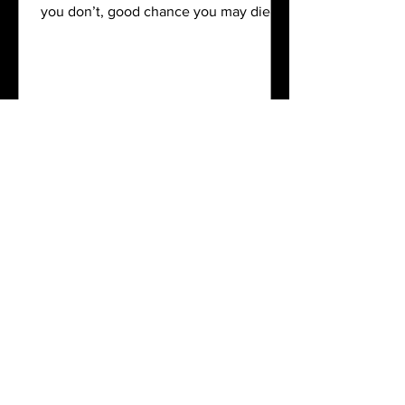
you don’t, good chance you may die. It
is the...
Contact
You can find us at:
8 Windsor Park, 110 Epsom Road, Stirling
East London
If you need to get hold of us you can
phone, leave a message, Whatsapp or