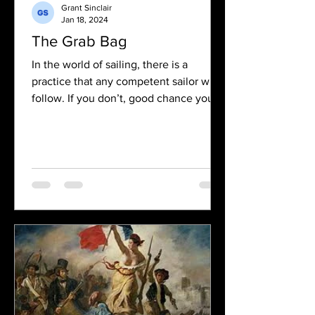
Grant Sinclair
Jan 18, 2024
The Grab Bag
In the world of sailing, there is a
practice that any competent sailor will
follow. If you don’t, good chance you
may die. It is the...