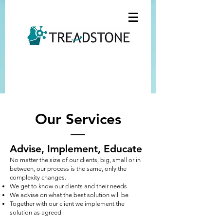
Our Services
Advise, Implement, Educate
No matter the size of our clients, big, small or in
between, our process is the same, only the
complexity changes.
We get to know our clients and their needs
We advise on what the best solution will be
Together with our client we implement the
solution as agreed