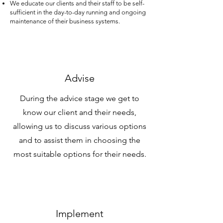
We educate our clients and their staff to be self-
sufficient in the day-to-day running and ongoing
maintenance of their business systems.
Advise
During the advice stage we get to
know our client and their needs,
allowing us to discuss various options
and to assist them in choosing the
most suitable options for their needs.
Implement