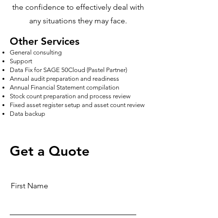
the confidence to effectively deal with
any situations they may face.
Other Services
General consulting
Support
Data Fix for SAGE 50Cloud (Pastel Partner)
Annual audit preparation and readiness
Annual Financial Statement compilation
Stock count preparation and process review
Fixed asset register setup and asset count review
Data backup
Get a Quote
First Name