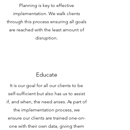
Planning is key to effective
implementation. We walk clients
through this process ensuring all goals
are reached with the least amount of
disruption.
Educate
It is our goal for all our clients to be
self-sufficient but also has us to assist
if, and when, the need arises. As part of
the implementation process, we
ensure our clients are trained one-on-
one with their own data, giving them