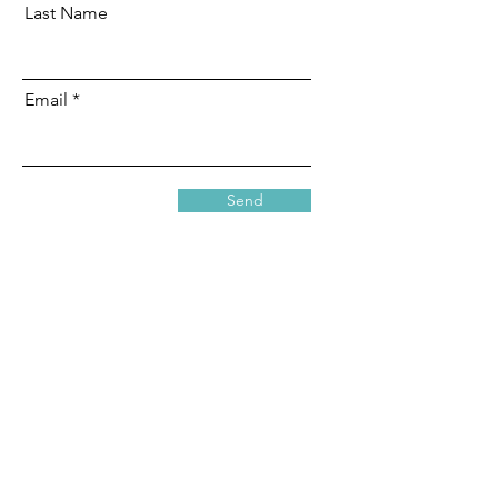
Last Name
Email
Send